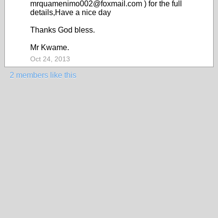
mrquamenimo002@foxmail.com ) for the full
details,Have a nice day
Thanks God bless.
Mr Kwame.
Oct 24, 2013
2 members like this