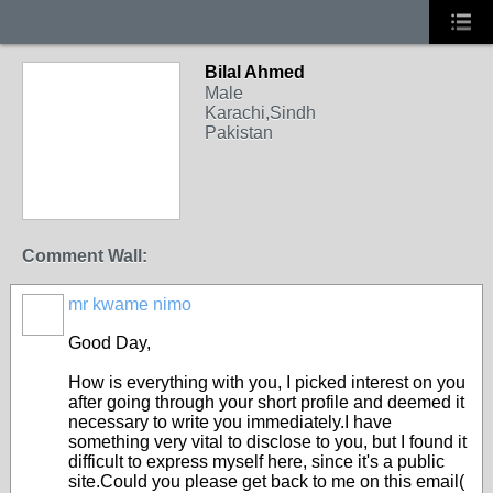
Bilal Ahmed
Male
Karachi,Sindh
Pakistan
Comment Wall:
mr kwame nimo
Good Day,
How is everything with you, I picked interest on you
after going through your short profile and deemed it
necessary to write you immediately.I have
something very vital to disclose to you, but I found it
difficult to express myself here, since it's a public
site.Could you please get back to me on this email(