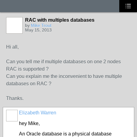
RAC with multiples databases
by
Mike Trout
May 15, 2013
Hi all,
Can you tell me if multiple databases on one 2 nodes
RAC is supported ?
Can you explain me the inconvenient to have multiple
databases on RAC ?
Thanks.
Elizabeth Warren
hey Mike,
An Oracle database is a physical database