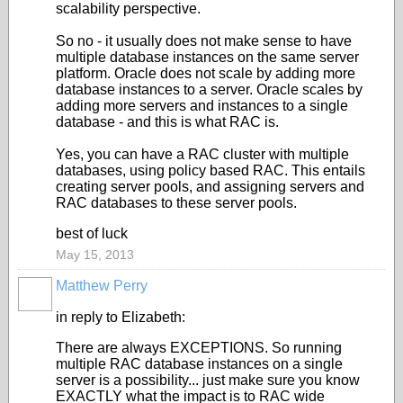
scalability perspective.
So no - it usually does not make sense to have
multiple database instances on the same server
platform. Oracle does not scale by adding more
database instances to a server. Oracle scales by
adding more servers and instances to a single
database - and this is what RAC is.
Yes, you can have a RAC cluster with multiple
databases, using policy based RAC. This entails
creating server pools, and assigning servers and
RAC databases to these server pools.
best of luck
May 15, 2013
Matthew Perry
in reply to Elizabeth:
There are always EXCEPTIONS. So running
multiple RAC database instances on a single
server is a possibility... just make sure you know
EXACTLY what the impact is to RAC wide