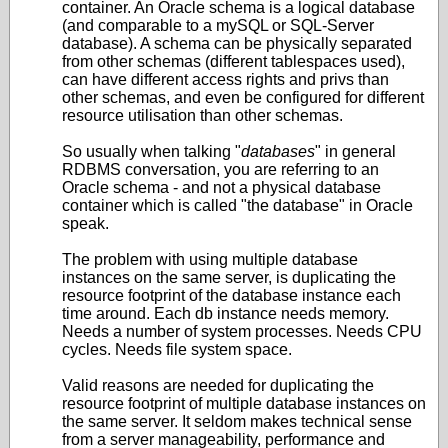
container. An Oracle schema is a logical database
(and comparable to a mySQL or SQL-Server
database). A schema can be physically separated
from other schemas (different tablespaces used),
can have different access rights and privs than
other schemas, and even be configured for different
resource utilisation than other schemas.
So usually when talking "
databases
" in general
RDBMS conversation, you are referring to an
Oracle schema - and not a physical database
container which is called "the database" in Oracle
speak.
The problem with using multiple database
instances on the same server, is duplicating the
resource footprint of the database instance each
time around. Each db instance needs memory.
Needs a number of system processes. Needs CPU
cycles. Needs file system space.
Valid reasons are needed for duplicating the
resource footprint of multiple database instances on
the same server. It seldom makes technical sense
from a server manageability, performance and