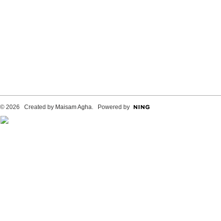
© 2026 Created by
Maisam Agha
. Powered by