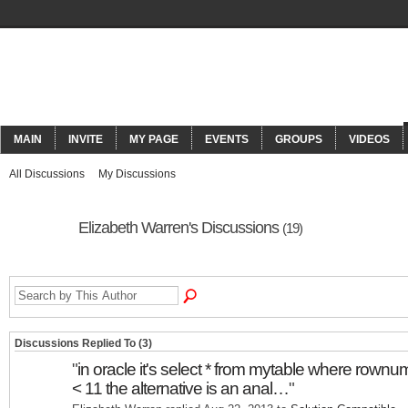
ORACLECONNECT
MAIN
INVITE
MY PAGE
EVENTS
GROUPS
VIDEOS
All Discussions
My Discussions
Elizabeth Warren's Discussions
(19)
Discussions Replied To (3)
"
in oracle it's select * from mytable where rownu
< 11 the alternative is an anal…
"