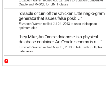
Elizabeth Warren replied Aug 22, 2013 to
Solution Compatible
Oracle and MySQL for LIMIT clause
"
disable or turn off the Chicken Little nag-o-gram
generator that issues false positi…
"
Elizabeth Warren replied Jul 24, 2013 to
undo tablespace
optimum size
"
hey Mike, An Oracle database is a physical
database container. An Oracle schema is a…
"
Elizabeth Warren replied May 15, 2013 to
RAC with multiples
databases