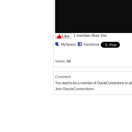
1 member likes this
Like
MySpace
Facebook
Views:
44
Comment
You need to be a member of OracleConnections to 
Join OracleConnections