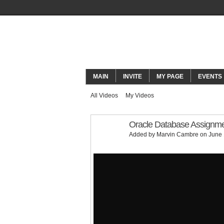
ORACLECO
MAIN
INVITE
MY PAGE
EVENTS
All Videos
My Videos
Oracle Database Assignmen
Added by
Marvin Cambre
on June 
Oracle Database Assignment Help | SQL Tutoria