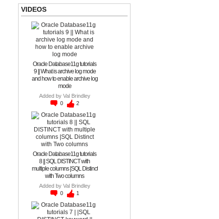
VIDEOS
Oracle Database11g tutorials
9 || What is archive log mode
and how to enable archive log
mode
Added by
Val Brindley
0
2
Oracle Database11g tutorials
8 || SQL DISTINCT with
multiple columns |SQL Distinct
with Two columns
Added by
Val Brindley
0
1