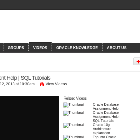
NNECTIONS
Or
GROUPS
VIDEOS
ORACLE KNOWLEDGE
ABOUT US
t Help | SQL Tutorials
12, 2013 at 10:30am
View Videos
Related Videos
ls
by
kevinpiter
Oracle Database
Assignment Help
Oracle Database
Assignment Help |
SQL Tutorials
Oracle 10g
Architecture
explanation
Tap Into Oracle