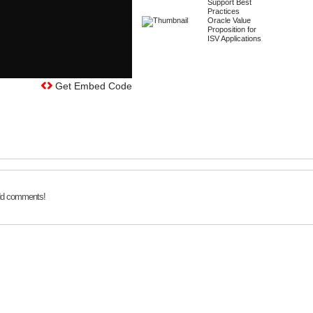
Support Best
Practices
Oracle Value
Proposition for
ISV Applications
Get Embed Code
add comments!