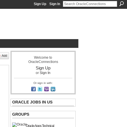
Sign Up
Sign In
acle Community Network
Add
Welcome to
OracleConnections
Sign Up
or
Sign In
Or sign in with:
ORACLE JOBS IN US
GROUPS
Oracle Apps Technical