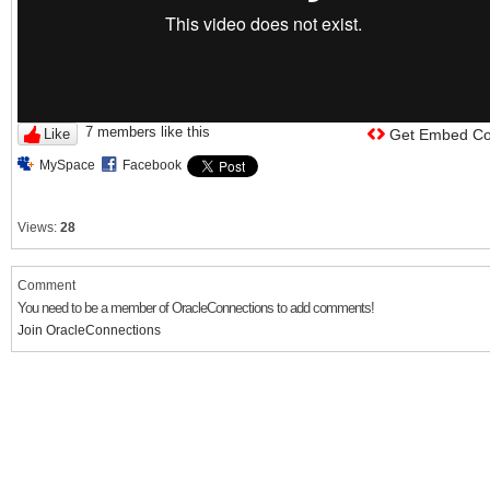
7 members like this
Like
Get Embed C
MySpace
Facebook
Views:
28
Comment
You need to be a member of OracleConnections to add comments!
Join OracleConnections