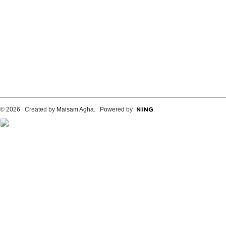
© 2026 Created by
Maisam Agha
. Powered by