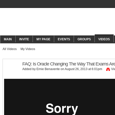
ORACLECONNECT
MAIN
INVITE
MY PAGE
EVENTS
GROUPS
VIDEOS
All Videos
My Videos
FAQ: Is Oracle Changing The Way That Exams Ar
Added by
Ernie Benavente
on August 26, 2013 at 6:01pm
Vi