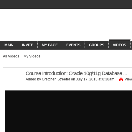
ORACLECONNECT
MAIN
INVITE
MY PAGE
EVENTS
GROUPS
VIDEOS
All Videos
My Videos
Course Introduction: Oracle 10g/11g Database ...
Added by
Gretchen Streeter
on July 17, 2013 at 8:38am
View
Course Introduction: Oracle 10g/11g Database ...
by
GogoTraining