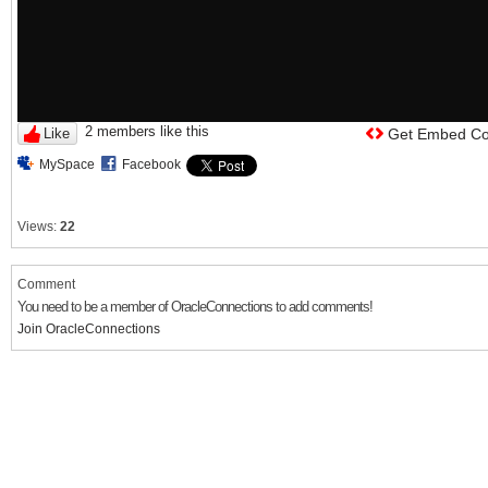
2 members like this
Like
Get Embed C
MySpace
Facebook
Views:
22
Comment
You need to be a member of OracleConnections to add comments!
Join OracleConnections