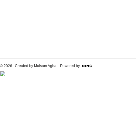
© 2026 Created by
Maisam Agha
. Powered by