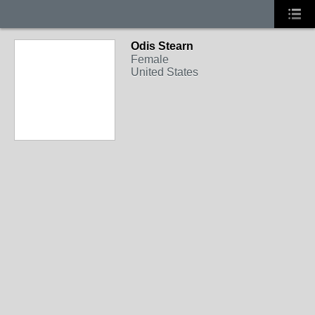
Odis Stearn
Female
United States