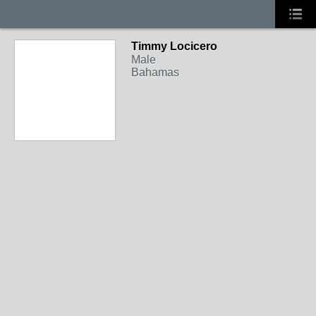
Timmy Locicero
Male
Bahamas