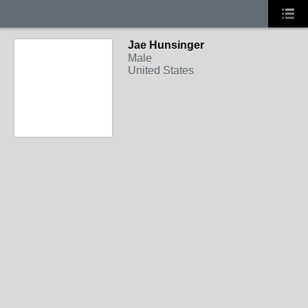
Jae Hunsinger
Male
United States