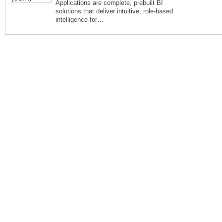
Applications are complete, prebuilt BI
solutions that deliver intuitive, role-based
intelligence for…