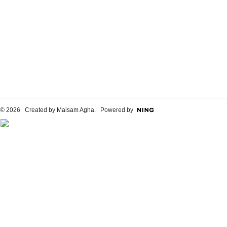
© 2026 Created by
Maisam Agha
. Powered by