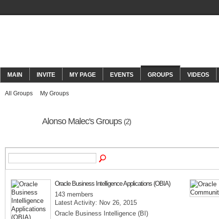
ORACLECONNECT
MAIN
INVITE
MY PAGE
EVENTS
GROUPS
VIDEOS
All Groups
My Groups
Alonso Malec's Groups
(2)
Oracle Business Intelligence Applications (OBIA)
143 members
Latest Activity: Nov 26, 2015
Oracle Business Intelligence (BI)