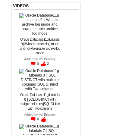
VIDEOS
Oracle Database11g tutorials
9 || What is archive log mode
and how to enable archive log
mode
Added by
Val Brindley
0
2
Oracle Database11g tutorials
8 || SQL DISTINCT with
multiple columns |SQL Distinct
with Two columns
Added by
Val Brindley
0
1