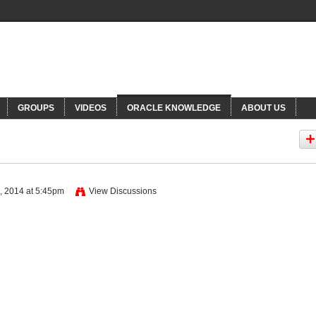
NNECTIONS
Or
GROUPS
VIDEOS
ORACLE KNOWLEDGE
ABOUT US
, 2014 at 5:45pm
View Discussions