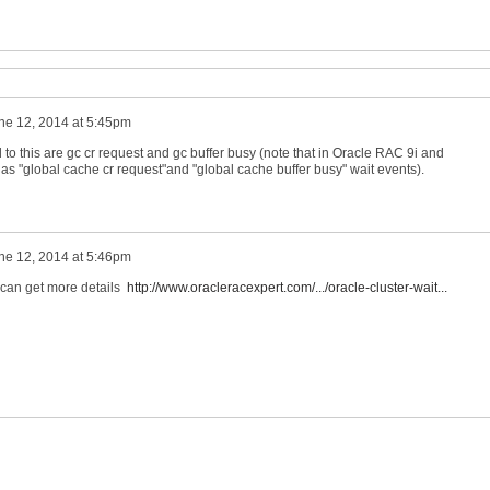
ne 12, 2014 at 5:45pm
o this are gc cr request and gc buffer busy (note that in Oracle RAC 9i and
as "global cache cr request"and "global cache buffer busy" wait events).
ne 12, 2014 at 5:46pm
 can get more details
http://www.oracleracexpert.com/.../oracle-cluster-wait...