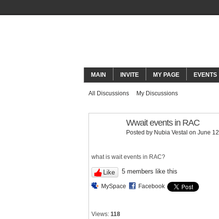
ORACLECO
MAIN
INVITE
MY PAGE
EVENTS
All Discussions
My Discussions
Wwait events in RAC
Posted by
Nubia Vestal
on June 12
what is wait events in RAC?
5 members like this
Like
MySpace
Facebook
Views:
118