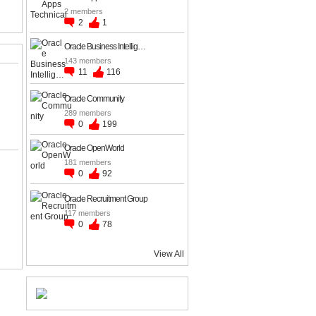
2 members
2
1
Oracle Business Intellig…
143 members
11
116
Oracle Community
289 members
0
199
Oracle OpenWorld
181 members
0
92
Oracle Recruitment Group
117 members
0
78
View All