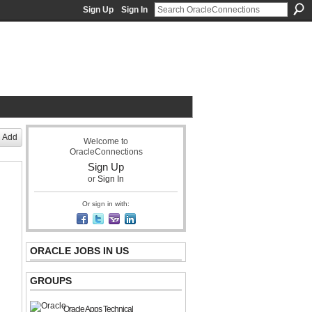
Sign Up
Sign In
acle Community Network
Add
Welcome to
OracleConnections
Sign Up
or
Sign In
Or sign in with:
ORACLE JOBS IN US
GROUPS
Oracle Apps Technical