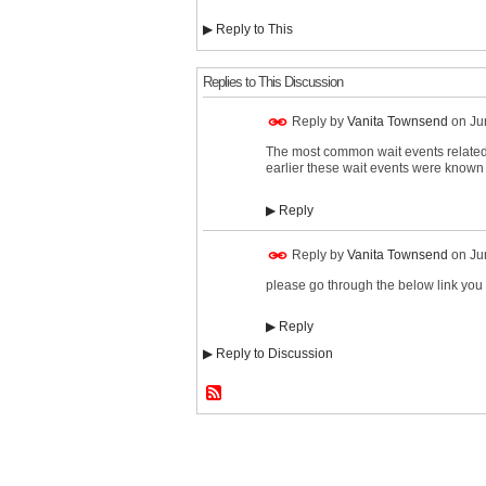
▶
Reply to This
Replies to This Discussion
Reply by
Vanita Townsend
on
Ju
The most common wait events related t
earlier these wait events were known 
▶
Reply
Reply by
Vanita Townsend
on
Ju
please go through the below link you
▶
Reply
▶
Reply to Discussion