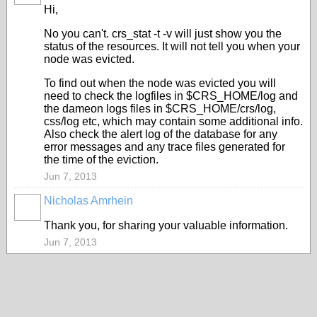
Hi,
No you can't. crs_stat -t -v will just show you the
status of the resources. It will not tell you when your
node was evicted.
To find out when the node was evicted you will
need to check the logfiles in $CRS_HOME/log and
the dameon logs files in $CRS_HOME/crs/log,
css/log etc, which may contain some additional info.
Also check the alert log of the database for any
error messages and any trace files generated for
the time of the eviction.
Jun 7, 2013
Nicholas Amrhein
Thank you, for sharing your valuable information.
Jun 7, 2013