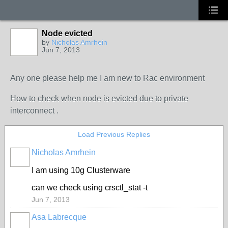
Node evicted
by
Nicholas Amrhein
Jun 7, 2013
Any one please help me I am new to Rac environment
How to check when node is evicted due to private
interconnect .
Load Previous Replies
Nicholas Amrhein
I am using 10g Clusterware
can we check using crsctl_stat -t
Jun 7, 2013
Asa Labrecque