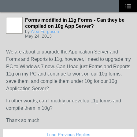
Forms modified in 11g Forms - Can they be
compiled on 10g App Server?
by
Alex Furguson
May 24, 2013
We are about to upgrade the Application Server and
Forms and Reports to 11g, however, I need to upgrade my
PC to Windows 7 now. Can I load just Forms and Reports
11g on my PC and continue to work on our 10g forms,
save them, and compile them under 10g for our 10g
Application Server?
In other words, can I modify or develop 11g forms and
compile them in 10g?
Thanx so much
Load Previous Replies