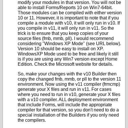
modify your modules in that version. You will not be
able to install Forms/Reports 10 on Win7-64bit.
Those modules can be compiled with either version
10 or 11. However, it is important to note that if you
compile a module with v10, it will only run in v10. If
you compile in v11, it will only run in v11. So the
trick is to ensure that you keep copies of your
source files (fmb, mmb, pll). I would recommend
considering "Windows XP Mode" (see URL below).
Version 10 should be easy to install on XP.
WindowsXP Mode used to be free and likely it still
is if you are using any Win7 version except Home
Edition. Check the Microsoft website for details.
So, make your changes with the v10 Builder then
copy the changed fmb, mmb, or pll to the version 11
environment. Now using the v11 compiler (frmcmp)
generate your X files and run in v11. For cases
where you need to run in v10, generate your X files
with a v10 compiler. ALL deployment environment
that include Forms, will include the appropriate
compiler for that version, so you don't need to do a
special installation of the Builders if you only need
the compilers.