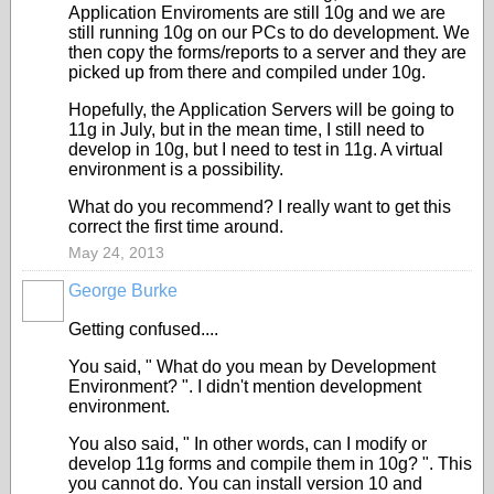
Application Enviroments are still 10g and we are
still running 10g on our PCs to do development. We
then copy the forms/reports to a server and they are
picked up from there and compiled under 10g.
Hopefully, the Application Servers will be going to
11g in July, but in the mean time, I still need to
develop in 10g, but I need to test in 11g. A virtual
environment is a possibility.
What do you recommend? I really want to get this
correct the first time around.
May 24, 2013
George Burke
Getting confused....
You said, " What do you mean by Development
Environment? ". I didn't mention development
environment.
You also said, " In other words, can I modify or
develop 11g forms and compile them in 10g? ". This
you cannot do. You can install version 10 and