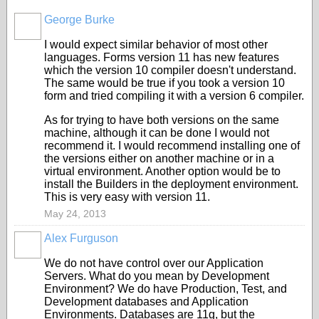
George Burke
I would expect similar behavior of most other
languages. Forms version 11 has new features
which the version 10 compiler doesn't understand.
The same would be true if you took a version 10
form and tried compiling it with a version 6 compiler.
As for trying to have both versions on the same
machine, although it can be done I would not
recommend it. I would recommend installing one of
the versions either on another machine or in a
virtual environment. Another option would be to
install the Builders in the deployment environment.
This is very easy with version 11.
May 24, 2013
Alex Furguson
We do not have control over our Application
Servers. What do you mean by Development
Environment? We do have Production, Test, and
Development databases and Application
Environments. Databases are 11g, but the