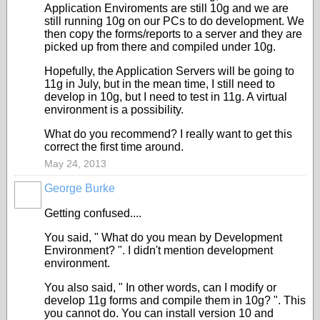
Application Enviroments are still 10g and we are
still running 10g on our PCs to do development. We
then copy the forms/reports to a server and they are
picked up from there and compiled under 10g.
Hopefully, the Application Servers will be going to
11g in July, but in the mean time, I still need to
develop in 10g, but I need to test in 11g. A virtual
environment is a possibility.
What do you recommend? I really want to get this
correct the first time around.
May 24, 2013
George Burke
Getting confused....
You said, " What do you mean by Development
Environment? ". I didn't mention development
environment.
You also said, " In other words, can I modify or
develop 11g forms and compile them in 10g? ". This
you cannot do. You can install version 10 and