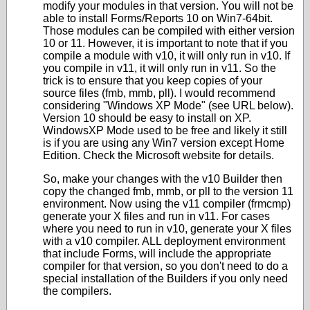
modify your modules in that version. You will not be
able to install Forms/Reports 10 on Win7-64bit.
Those modules can be compiled with either version
10 or 11. However, it is important to note that if you
compile a module with v10, it will only run in v10. If
you compile in v11, it will only run in v11. So the
trick is to ensure that you keep copies of your
source files (fmb, mmb, pll). I would recommend
considering "Windows XP Mode" (see URL below).
Version 10 should be easy to install on XP.
WindowsXP Mode used to be free and likely it still
is if you are using any Win7 version except Home
Edition. Check the Microsoft website for details.
So, make your changes with the v10 Builder then
copy the changed fmb, mmb, or pll to the version 11
environment. Now using the v11 compiler (frmcmp)
generate your X files and run in v11. For cases
where you need to run in v10, generate your X files
with a v10 compiler. ALL deployment environment
that include Forms, will include the appropriate
compiler for that version, so you don't need to do a
special installation of the Builders if you only need
the compilers.