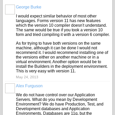
George Burke
I would expect similar behavior of most other
languages. Forms version 11 has new features
which the version 10 compiler doesn't understand.
The same would be true if you took a version 10
form and tried compiling it with a version 6 compiler.
As for trying to have both versions on the same
machine, although it can be done I would not
recommend it. I would recommend installing one of
the versions either on another machine or in a
virtual environment. Another option would be to
install the Builders in the deployment environment.
This is very easy with version 11.
May 24, 2013
Alex Furguson
We do not have control over our Application
Servers. What do you mean by Development
Environment? We do have Production, Test, and
Development databases and Application
Environments. Databases are 11g, but the