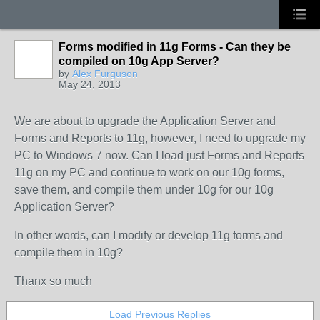
Forms modified in 11g Forms - Can they be
compiled on 10g App Server?
by
Alex Furguson
May 24, 2013
We are about to upgrade the Application Server and
Forms and Reports to 11g, however, I need to upgrade my
PC to Windows 7 now. Can I load just Forms and Reports
11g on my PC and continue to work on our 10g forms,
save them, and compile them under 10g for our 10g
Application Server?
In other words, can I modify or develop 11g forms and
compile them in 10g?
Thanx so much
Load Previous Replies