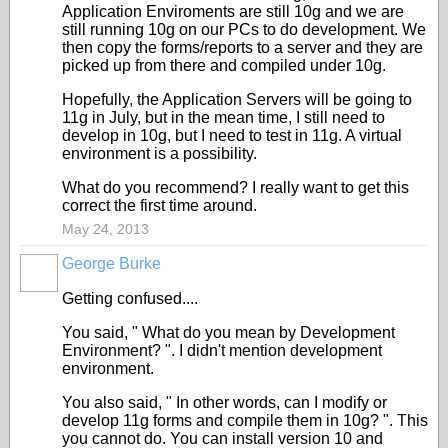
Application Enviroments are still 10g and we are
still running 10g on our PCs to do development. We
then copy the forms/reports to a server and they are
picked up from there and compiled under 10g.
Hopefully, the Application Servers will be going to
11g in July, but in the mean time, I still need to
develop in 10g, but I need to test in 11g. A virtual
environment is a possibility.
What do you recommend? I really want to get this
correct the first time around.
May 24, 2013
George Burke
Getting confused....
You said, " What do you mean by Development
Environment? ". I didn't mention development
environment.
You also said, " In other words, can I modify or
develop 11g forms and compile them in 10g? ". This
you cannot do. You can install version 10 and