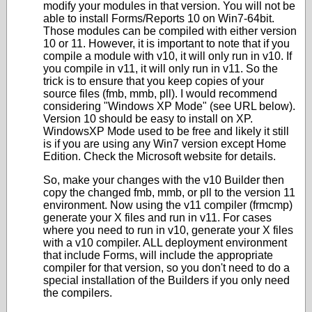
modify your modules in that version. You will not be
able to install Forms/Reports 10 on Win7-64bit.
Those modules can be compiled with either version
10 or 11. However, it is important to note that if you
compile a module with v10, it will only run in v10. If
you compile in v11, it will only run in v11. So the
trick is to ensure that you keep copies of your
source files (fmb, mmb, pll). I would recommend
considering "Windows XP Mode" (see URL below).
Version 10 should be easy to install on XP.
WindowsXP Mode used to be free and likely it still
is if you are using any Win7 version except Home
Edition. Check the Microsoft website for details.
So, make your changes with the v10 Builder then
copy the changed fmb, mmb, or pll to the version 11
environment. Now using the v11 compiler (frmcmp)
generate your X files and run in v11. For cases
where you need to run in v10, generate your X files
with a v10 compiler. ALL deployment environment
that include Forms, will include the appropriate
compiler for that version, so you don't need to do a
special installation of the Builders if you only need
the compilers.