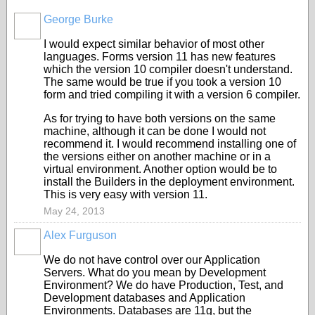
George Burke
I would expect similar behavior of most other
languages. Forms version 11 has new features
which the version 10 compiler doesn't understand.
The same would be true if you took a version 10
form and tried compiling it with a version 6 compiler.
As for trying to have both versions on the same
machine, although it can be done I would not
recommend it. I would recommend installing one of
the versions either on another machine or in a
virtual environment. Another option would be to
install the Builders in the deployment environment.
This is very easy with version 11.
May 24, 2013
Alex Furguson
We do not have control over our Application
Servers. What do you mean by Development
Environment? We do have Production, Test, and
Development databases and Application
Environments. Databases are 11g, but the