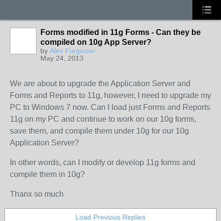
Forms modified in 11g Forms - Can they be
compiled on 10g App Server?
by
Alex Furguson
May 24, 2013
We are about to upgrade the Application Server and
Forms and Reports to 11g, however, I need to upgrade my
PC to Windows 7 now. Can I load just Forms and Reports
11g on my PC and continue to work on our 10g forms,
save them, and compile them under 10g for our 10g
Application Server?
In other words, can I modify or develop 11g forms and
compile them in 10g?
Thanx so much
Load Previous Replies