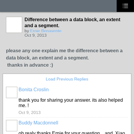
Difference between a data block, an extent
and a segment.
by
Ernie Benavente
Oct 9, 2013
please any one explain me the difference between a
data block, an extent and a segment.
thanks in advance :)
Load Previous Replies
Bonita Croslin
thank you for sharing your answer. its also helped
me. !
Oct 9, 2013
Buddy Macdonnell
oh realy thanks Ernie for your question... and Xiao