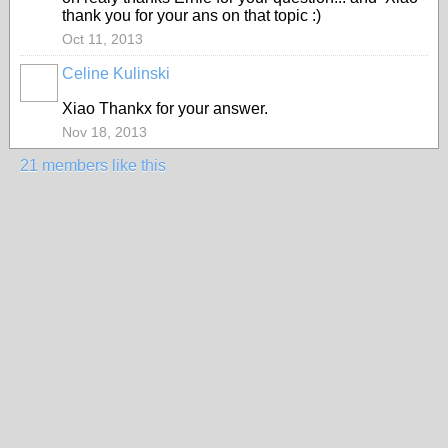
thank you for your ans on that topic :)
Oct 11, 2013
Celine Kulinski
Xiao Thankx for your answer.
Nov 18, 2013
21 members like this