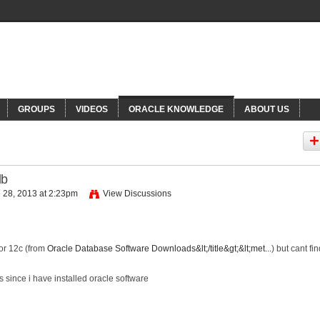
NNECTIONS
Or
GROUPS
VIDEOS
ORACLE KNOWLEDGE
ABOUT US
db
 28, 2013 at 2:23pm
View Discussions
for 12c (from
Oracle Database Software Downloads&lt;/title&gt;&lt;met...
) but cant fi
s since i have installed oracle software