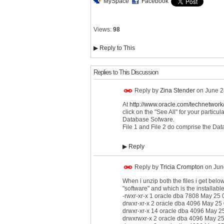
MySpace
Facebook
Views:
98
▶
Reply to This
Replies to This Discussion
Reply by
Zina Stender
on
June 2
At
http://www.oracle.com/technetwork/
click on the "See All" for your particu
Database Sofware.
File 1 and File 2 do comprise the Dat
▶
Reply
Reply by
Tricia Crompton
on
Jun
When i unzip both the files i get below 
"software" and which is the installabl
-rwxr-xr-x 1 oracle dba 7808 May 25 0
drwxr-xr-x 2 oracle dba 4096 May 25
drwxr-xr-x 14 oracle dba 4096 May 2
drwxrwxr-x 2 oracle dba 4096 May 25