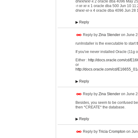
drwxrwxr-x 2 oracle dba 4096 May 2
-r-xr-xr-x 1 oracle dba 500 Jun 10 1
drwxr-xr-x 4 oracle dba 4096 Jun 28 1
▶
Reply
Reply by
Zina Stender
on
June 2
runInstaller is the executable to start 
If you've never installed Oracle (11g 
Either :
http://docs.oracle.com/cd/E1
or
http://docs.oracle.com/cd/E16655_01/
▶
Reply
Reply by
Zina Stender
on
June 2
Besides, you seem to be confused be
then *CREATE* the database.
▶
Reply
Reply by
Tricia Crompton
on
Jun