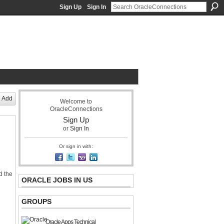
Sign Up
Sign In
acle Community Network
Add
Welcome to
OracleConnections
Sign Up
or
Sign In
Or sign in with:
nd the
ORACLE JOBS IN US
GROUPS
Oracle Apps Technical