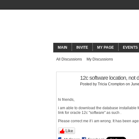
ORACLECO
MAIN
INVITE
MY PAGE
EVENTS
All Discussions
My Discussions
12c software location, not 
Posted by
Tricia Crompton
on June
hi friends,
i am able to download the database installable 
link for oracle 12c "software" as such .
Please correct me if i am wrong. It has been age
Like