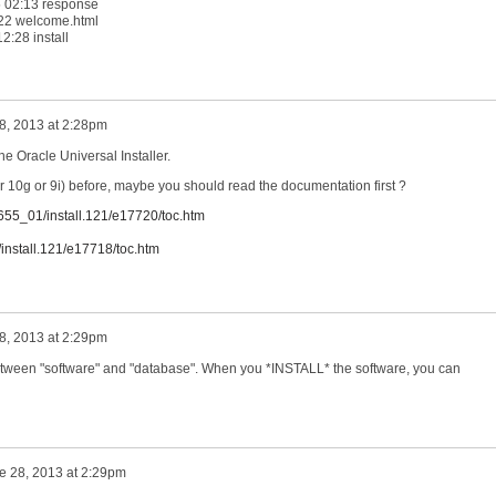
5 02:13 response
1:22 welcome.html
2:28 install
8, 2013 at 2:28pm
the Oracle Universal Installer.
or 10g or 9i) before, maybe you should read the documentation first ?
6655_01/install.121/e17720/toc.htm
install.121/e17718/toc.htm
8, 2013 at 2:29pm
tween "software" and "database". When you *INSTALL* the software, you can
e 28, 2013 at 2:29pm