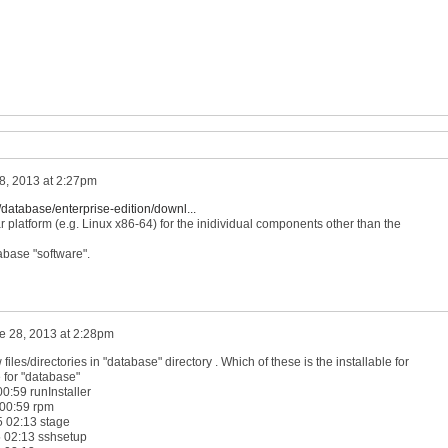
8, 2013 at 2:27pm
database/enterprise-edition/downl...
lar platform (e.g. Linux x86-64) for the inidividual components other than the
abase "software".
e 28, 2013 at 2:28pm
files/directories in "database" directory . Which of these is the installable for
e for "database"
0:59 runInstaller
 00:59 rpm
5 02:13 stage
 02:13 sshsetup