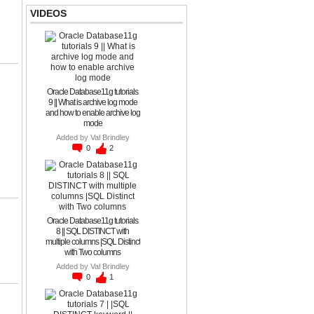
VIDEOS
Oracle Database11g tutorials
9 || What is archive log mode
and how to enable archive log
mode
Added by
Val Brindley
0
2
Oracle Database11g tutorials
8 || SQL DISTINCT with
multiple columns |SQL Distinct
with Two columns
Added by
Val Brindley
0
1