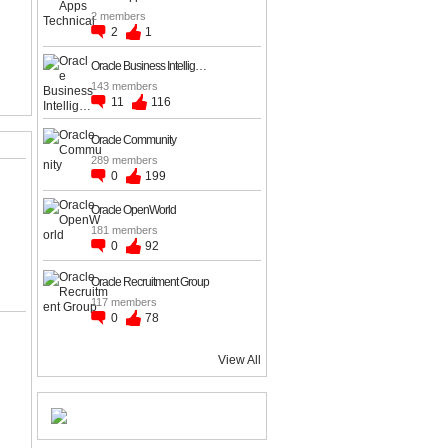
2 members
2
1
Oracle Business Intellig…
143 members
11
116
Oracle Community
289 members
0
199
Oracle OpenWorld
181 members
0
92
Oracle Recruitment Group
117 members
0
78
View All