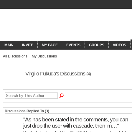
ORACLECONNECT
MAIN
INVITE
MY PAGE
EVENTS
GROUPS
VIDEOS
All Discussions
My Discussions
Virgilio Fukuda's Discussions
(4)
Discussions Replied To (3)
"
As has been stated in the comments, you can
just drop the user with cascade, then im…
"