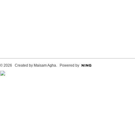
© 2026 Created by
Maisam Agha
. Powered by