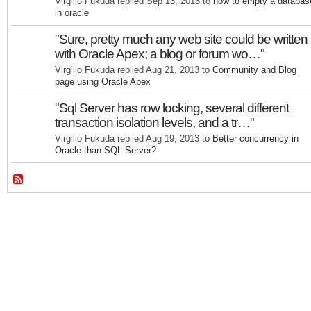
Virgilio Fukuda replied Sep 13, 2013 to
how to empty a databas
in oracle
"
Sure, pretty much any web site could be written
with Oracle Apex; a blog or forum wo…
"
Virgilio Fukuda replied Aug 21, 2013 to
Community and Blog
page using Oracle Apex
"
Sql Server has row locking, several different
transaction isolation levels, and a tr…
"
Virgilio Fukuda replied Aug 19, 2013 to
Better concurrency in
Oracle than SQL Server?